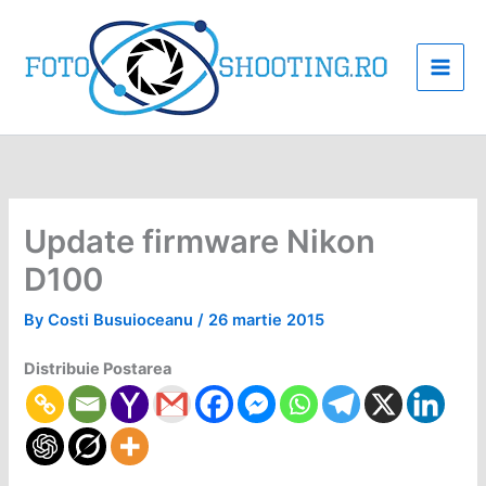
Skip
to
content
Update firmware Nikon
D100
By
Costi Busuioceanu
/
26 martie 2015
Distribuie Postarea