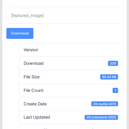
[featured_image]
Download
Version
Download
235
File Size
60.43 KB
File Count
1
Create Date
26 martie 2015
Last Updated
20 octombrie 2025